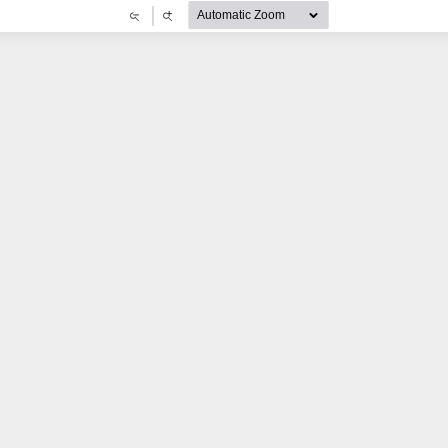
Zoom
Zoom
Out
In